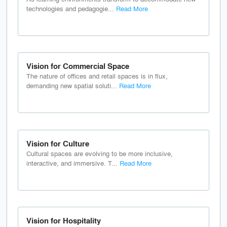
technologies and pedagogie...
Read More
Vision for Commercial Space
The nature of offices and retail spaces is in flux,
demanding new spatial soluti...
Read More
Vision for Culture
Cultural spaces are evolving to be more inclusive,
interactive, and immersive. T...
Read More
Vision for Hospitality