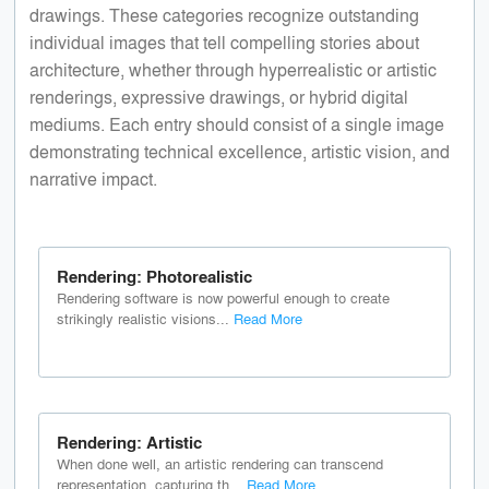
drawings. These categories recognize outstanding
individual images that tell compelling stories about
architecture, whether through hyperrealistic or artistic
renderings, expressive drawings, or hybrid digital
mediums. Each entry should consist of a single image
demonstrating technical excellence, artistic vision, and
narrative impact.
Rendering: Photorealistic
Rendering software is now powerful enough to create
strikingly realistic visions...
Read More
Rendering: Artistic
When done well, an artistic rendering can transcend
representation, capturing th...
Read More