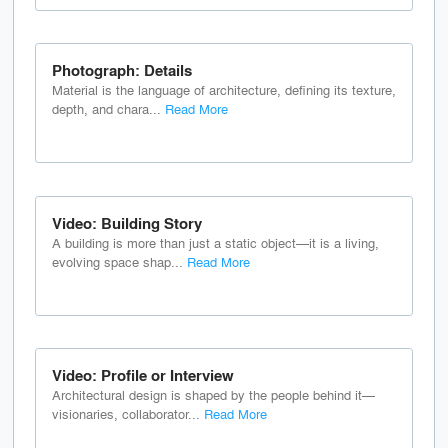
Photograph: Details
Material is the language of architecture, defining its texture,
depth, and chara...
Read More
Video: Building Story
A building is more than just a static object—it is a living,
evolving space shap...
Read More
Video: Profile or Interview
Architectural design is shaped by the people behind it—
visionaries, collaborator...
Read More