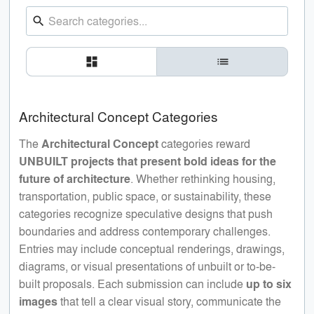
search
dashboard
list
Architectural Concept Categories
The
Architectural Concept
categories reward
UNBUILT projects that present bold ideas for the
future of architecture
. Whether rethinking housing,
transportation, public space, or sustainability, these
categories recognize speculative designs that push
boundaries and address contemporary challenges.
Entries may include conceptual renderings, drawings,
diagrams, or visual presentations of unbuilt or to-be-
built proposals. Each submission can include
up to six
images
that tell a clear visual story, communicate the