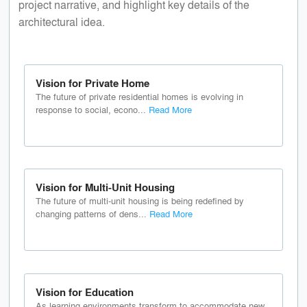
project narrative, and highlight key details of the
architectural idea.
Vision for Private Home
The future of private residential homes is evolving in
response to social, econo...
Read More
Vision for Multi-Unit Housing
The future of multi-unit housing is being redefined by
changing patterns of dens...
Read More
Vision for Education
As learning environments transform to accommodate new