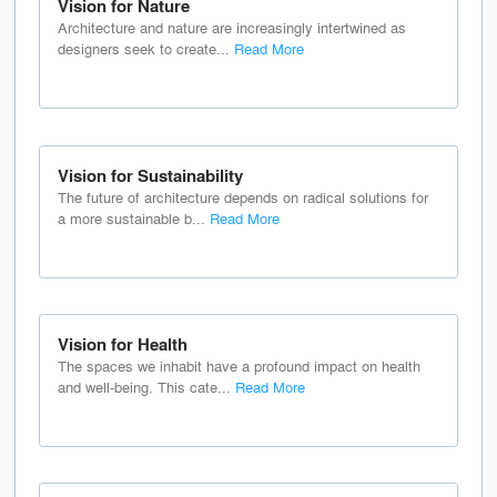
Vision for Nature
Architecture and nature are increasingly intertwined as
designers seek to create...
Read More
Vision for Sustainability
The future of architecture depends on radical solutions for
a more sustainable b...
Read More
Vision for Health
The spaces we inhabit have a profound impact on health
and well-being. This cate...
Read More