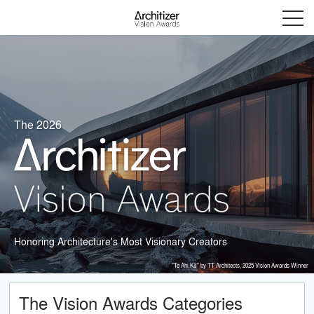
Menu
The 2026
Honoring Architecture's Most Visionary Creators
"Te Ahi Kā" by TT Architects, 2025 Vision Awards Winner
The Vision Awards Categories