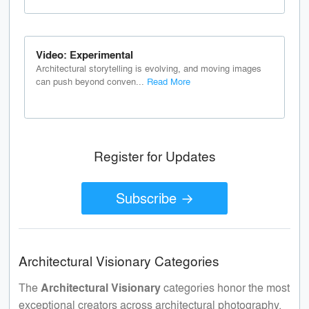
Video: Experimental
Architectural storytelling is evolving, and moving images
can push beyond conven...
Read More
Register for Updates
Subscribe →
Architectural Visionary Categories
The
Architectural Visionary
categories honor the most
exceptional creators across architectural photography,