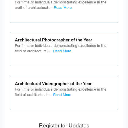
For firms or individuals demonstrating excellence in the
craft of architectural ...
Read More
Architectural Photographer of the Year
For firms or individuals demonstrating excellence in the
field of architectural ...
Read More
Architectural Videographer of the Year
For firms or individuals demonstrating excellence in the
field of architectural ...
Read More
Register for Updates