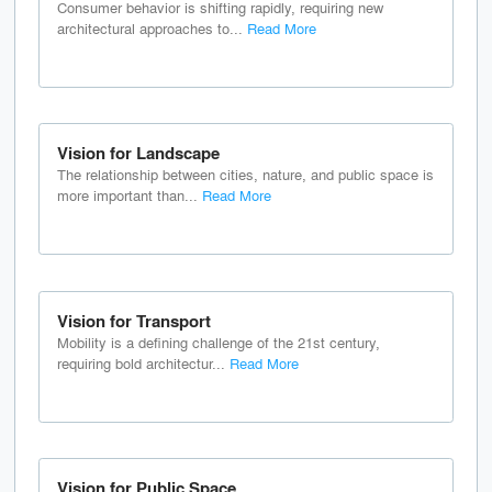
Consumer behavior is shifting rapidly, requiring new
architectural approaches to...
Read More
Vision for Landscape
The relationship between cities, nature, and public space is
more important than...
Read More
Vision for Transport
Mobility is a defining challenge of the 21st century,
requiring bold architectur...
Read More
Vision for Public Space