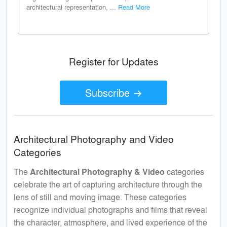
architectural representation, ...
Read More
Register for Updates
Subscribe →
Architectural Photography and Video
Categories
The
Architectural Photography & Video
categories
celebrate the art of capturing architecture through the
lens of still and moving image. These categories
recognize individual photographs and films that reveal
the character, atmosphere, and lived experience of the