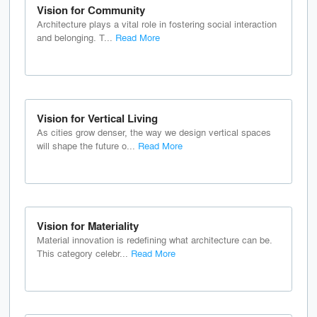
Vision for Community
Architecture plays a vital role in fostering social interaction
and belonging. T...
Read More
Vision for Vertical Living
As cities grow denser, the way we design vertical spaces
will shape the future o...
Read More
Vision for Materiality
Material innovation is redefining what architecture can be.
This category celebr...
Read More