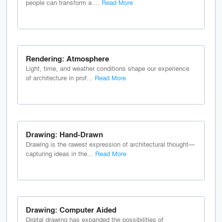
people can transform a ...
Read More
Rendering: Atmosphere
Light, time, and weather conditions shape our experience
of architecture in prof...
Read More
Drawing: Hand-Drawn
Drawing is the rawest expression of architectural thought—
capturing ideas in the...
Read More
Drawing: Computer Aided
Digital drawing has expanded the possibilities of