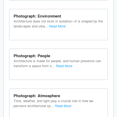
Photograph: Environment
Architecture does not exist in isolation—it is shaped by the
landscapes and urba...
Read More
Photograph: People
Architecture is made for people, and human presence can
transform a space from s...
Read More
Photograph: Atmosphere
Time, weather, and light play a crucial role in how we
perceive architectural sp...
Read More