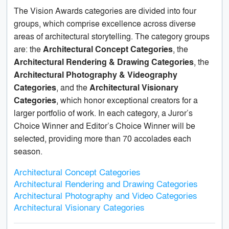
The Vision Awards categories are divided into four
groups, which comprise excellence across diverse
areas of architectural storytelling. The category groups
are: the
Architectural Concept Categories
, the
Architectural Rendering & Drawing Categories
, the
Architectural Photography & Videography
Categories
, and the
Architectural Visionary
Categories
, which honor exceptional creators for a
larger portfolio of work. In each category, a Juror’s
Choice Winner and Editor’s Choice Winner will be
selected, providing more than 70 accolades each
season.
Architectural Concept Categories
Architectural Rendering and Drawing Categories
Architectural Photography and Video Categories
Architectural Visionary Categories