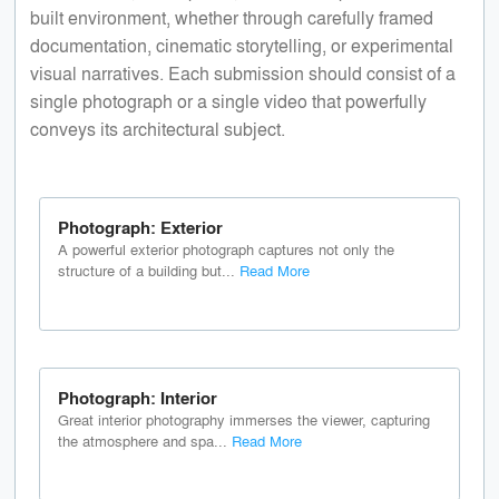
built environment, whether through carefully framed
documentation, cinematic storytelling, or experimental
visual narratives. Each submission should consist of a
single photograph or a single video that powerfully
conveys its architectural subject.
Photograph: Exterior
A powerful exterior photograph captures not only the
structure of a building but...
Read More
Photograph: Interior
Great interior photography immerses the viewer, capturing
the atmosphere and spa...
Read More