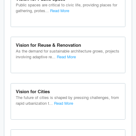
Public spaces are critical to civic life, providing places for
gathering, protes...
Read More
Vision for Reuse & Renovation
As the demand for sustainable architecture grows, projects
involving adaptive re...
Read More
Vision for Cities
The future of cities is shaped by pressing challenges, from
rapid urbanization t...
Read More