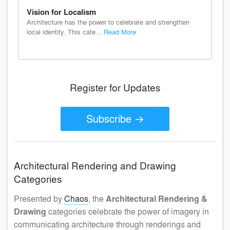
Vision for Localism
Architecture has the power to celebrate and strengthen
local identity. This cate...
Read More
Register for Updates
Subscribe →
Architectural Rendering and Drawing
Categories
Presented by
Chaos
, the
Architectural Rendering &
Drawing
categories celebrate the power of imagery in
communicating architecture through renderings and