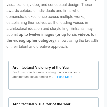
visualization, video, and conceptual design. These
awards celebrate individuals and firms who
demonstrate excellence across multiple works,
establishing themselves as the leading voices in
architectural ideation and storytelling. Entrants may
submit
up to twelve images (or up to six videos for
the videographer category)
, showcasing the breadth
of their talent and creative approach.
Architectural Visionary of the Year
For firms or individuals pushing the boundaries of
architectural ideas across mu...
Read More
Architectural Visualizer of the Year