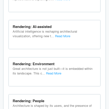
Rendering: AI-assisted
Artificial intelligence is reshaping architectural
visualization, offering new t...
Read More
Rendering: Environment
Great architecture is not just built—it is embedded within
its landscape. This c...
Read More
Rendering: People
Architecture is shaped by its users, and the presence of