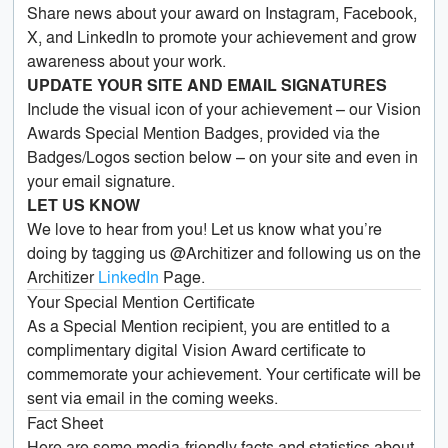
Share news about your award on Instagram, Facebook,
X, and LinkedIn to promote your achievement and grow
awareness about your work.
UPDATE YOUR SITE AND EMAIL SIGNATURES
Include the visual icon of your achievement – our Vision
Awards Special Mention Badges, provided via the
Badges/Logos section below – on your site and even in
your email signature.
LET US KNOW
We love to hear from you! Let us know what you’re
doing by tagging us @Architizer and following us on the
Architizer
LinkedIn
Page.
Your Special Mention Certificate
As a Special Mention recipient, you are entitled to a
complimentary digital Vision Award certificate to
commemorate your achievement. Your certificate will be
sent via email in the coming weeks.
Fact Sheet
Here are some media-friendly facts and statistics about