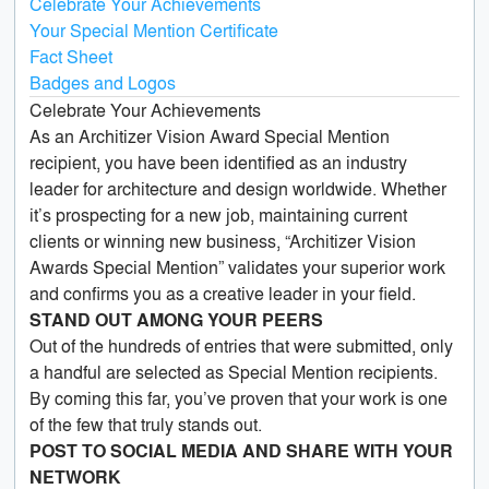
Celebrate Your Achievements
Your Special Mention Certificate
Fact Sheet
Badges and Logos
Celebrate Your Achievements
As an Architizer Vision Award Special Mention
recipient, you have been identified as an industry
leader for architecture and design worldwide. Whether
it’s prospecting for a new job, maintaining current
clients or winning new business, “Architizer Vision
Awards Special Mention” validates your superior work
and confirms you as a creative leader in your field.
STAND OUT AMONG YOUR PEERS
Out of the hundreds of entries that were submitted, only
a handful are selected as Special Mention recipients.
By coming this far, you’ve proven that your work is one
of the few that truly stands out.
POST TO SOCIAL MEDIA AND SHARE WITH YOUR
NETWORK