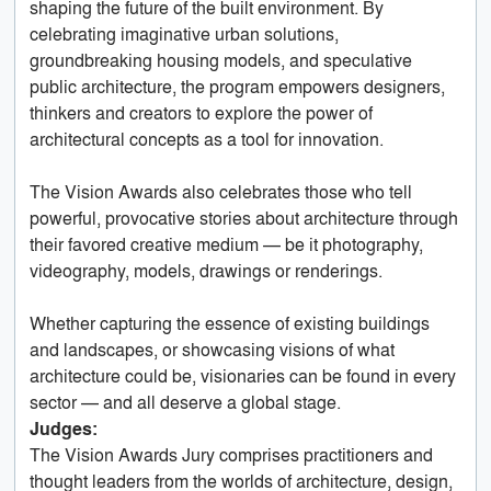
shaping the future of the built environment. By
celebrating imaginative urban solutions,
groundbreaking housing models, and speculative
public architecture, the program empowers designers,
thinkers and creators to explore the power of
architectural concepts as a tool for innovation.
The Vision Awards also celebrates those who tell
powerful, provocative stories about architecture through
their favored creative medium — be it photography,
videography, models, drawings or renderings.
Whether capturing the essence of existing buildings
and landscapes, or showcasing visions of what
architecture could be, visionaries can be found in every
sector — and all deserve a global stage.
Judges:
The Vision Awards Jury comprises practitioners and
thought leaders from the worlds of architecture, design,