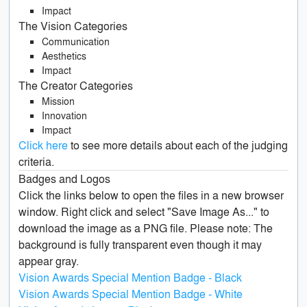
Impact
The Vision Categories
Communication
Aesthetics
Impact
The Creator Categories
Mission
Innovation
Impact
Click here
to see more details about each of the judging
criteria.
Badges and Logos
Click the links below to open the files in a new browser
window. Right click and select "Save Image As..." to
download the image as a PNG file. Please note: The
background is fully transparent even though it may
appear gray.
Vision Awards Special Mention Badge - Black
Vision Awards Special Mention Badge - White