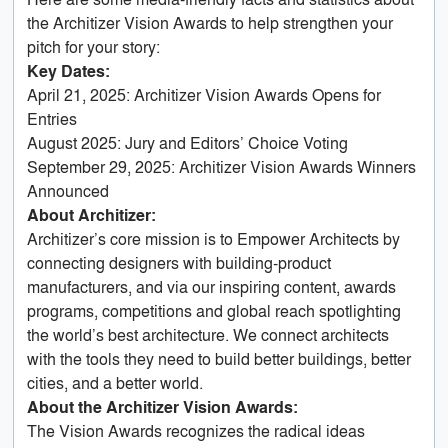
the Architizer Vision Awards to help strengthen your
pitch for your story:
Key Dates:
April 21, 2025: Architizer Vision Awards Opens for
Entries
August 2025: Jury and Editors’ Choice Voting
September 29, 2025: Architizer Vision Awards Winners
Announced
About Architizer:
Architizer’s core mission is to Empower Architects by
connecting designers with building-product
manufacturers, and via our inspiring content, awards
programs, competitions and global reach spotlighting
the world’s best architecture. We connect architects
with the tools they need to build better buildings, better
cities, and a better world.
About the Architizer Vision Awards:
The Vision Awards recognizes the radical ideas