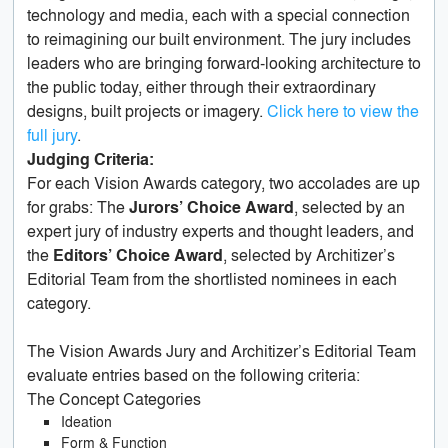
technology and media, each with a special connection
to reimagining our built environment. The jury includes
leaders who are bringing forward-looking architecture to
the public today, either through their extraordinary
designs, built projects or imagery.
Click here to view the
full jury
.
Judging Criteria:
For each Vision Awards category, two accolades are up
for grabs: The
Jurors’ Choice Award
, selected by an
expert jury of industry experts and thought leaders, and
the
Editors’ Choice Award
, selected by Architizer’s
Editorial Team from the shortlisted nominees in each
category.
The Vision Awards Jury and Architizer’s Editorial Team
evaluate entries based on the following criteria:
The Concept Categories
Ideation
Form & Function