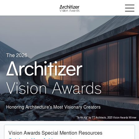
Menu
The 2026
Honoring Architecture's Most Visionary Creators
"Te Ahi Kā" by TT Architects, 2025 Vision Awards Winner
Vision Awards Special Mention Resources