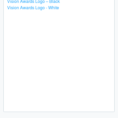
Vision Awards Logo – Black
Vision Awards Logo - White